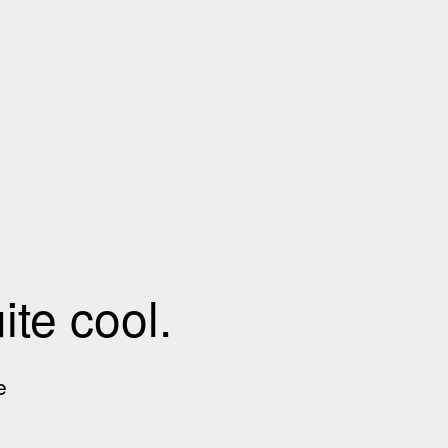
te cool.
e