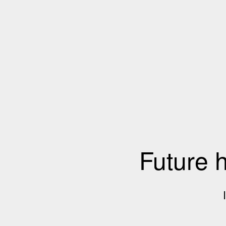
Future 