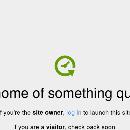
home of something qui
If you're the
site owner
,
log in
to launch this sit
If you are a
visitor
, check back soon.